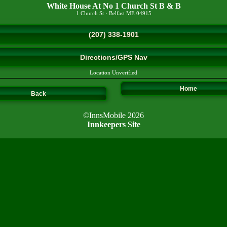
White House At No 1 Church St B & B
1 Church St
·
Belfast
ME
04915
(207) 338-1901
Directions/GPS Nav
Location Unverified
Home
Back
©InnsMobile 2026
Innkeepers Site