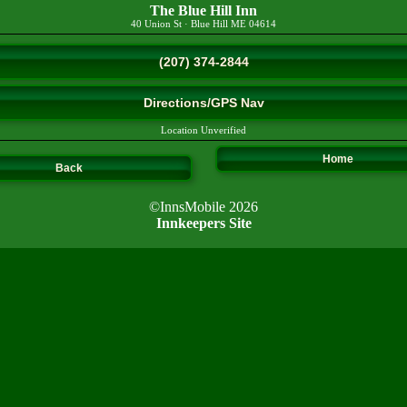
The Blue Hill Inn
40 Union St
·
Blue Hill
ME
04614
(207) 374-2844
Directions/GPS Nav
Location Unverified
Home
Back
©InnsMobile 2026
Innkeepers Site