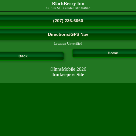
BlackBerry Inn
82 Elm St
·
Camden
ME
04843
(207) 236-6060
Directions/GPS Nav
Location Unverified
Home
Back
©InnsMobile 2026
Innkeepers Site