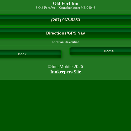
Old Fort Inn
8 Old Fort Ave
·
Kennebunkport
ME
04046
(207) 967-5353
Directions/GPS Nav
Location Unverified
Home
Back
©InnsMobile 2026
Innkeepers Site