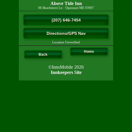
Above Tide Inn
66 Beachmere Ln
·
Ogunquit
ME
03907
(207) 646-7454
Directions/GPS Nav
Location Unverified
Home
Back
©InnsMobile 2026
Innkeepers Site