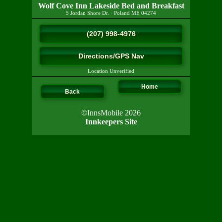
Wolf Cove Inn Lakeside Bed and Breakfast
5 Jordan Shore Dr.
·
Poland
ME
04274
(207) 998-4976
Directions/GPS Nav
Location Unverified
Home
Back
©InnsMobile 2026
Innkeepers Site