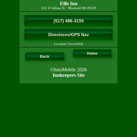
Ellis Inn
415 W Adrian St
·
Blissfield
MI
49228
(517) 486-3155
Directions/GPS Nav
Location Unverified
Home
Back
©InnsMobile 2026
Innkeepers Site