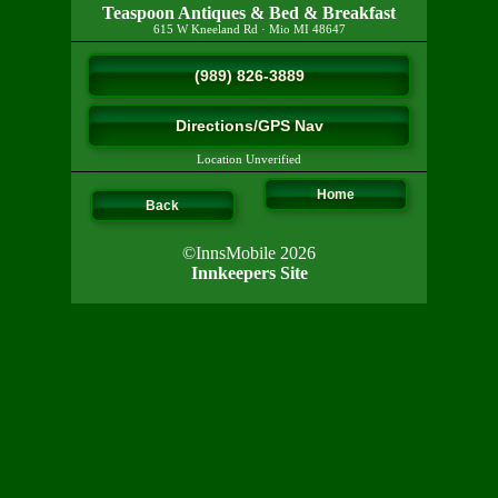
Teaspoon Antiques & Bed & Breakfast
615 W Kneeland Rd
·
Mio
MI
48647
(989) 826-3889
Directions/GPS Nav
Location Unverified
Home
Back
©InnsMobile 2026
Innkeepers Site