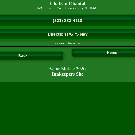
Chateau Chantal
15900 Rue de Vin
·
Traverse City
MI
49686
(231) 223-4110
Directions/GPS Nav
Location Unverified
Home
Back
©InnsMobile 2026
Innkeepers Site