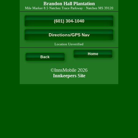
Brandon Hall Plantation
Mile Marker 8.5 Natchez Trace Parkway
·
Natchez
MS
39120
(601) 304-1040
Directions/GPS Nav
Location Unverified
Home
Back
©InnsMobile 2026
Innkeepers Site