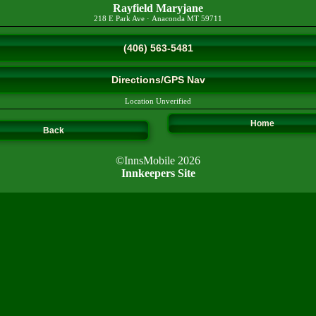
Rayfield Maryjane
218 E Park Ave
·
Anaconda
MT
59711
(406) 563-5481
Directions/GPS Nav
Location Unverified
Home
Back
©InnsMobile 2026
Innkeepers Site