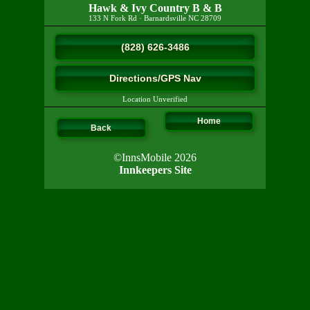
Hawk & Ivy Country B & B
133 N Fork Rd
·
Barnardsville
NC
28709
(828) 626-3486
Directions/GPS Nav
Location Unverified
Home
Back
©InnsMobile 2026
Innkeepers Site