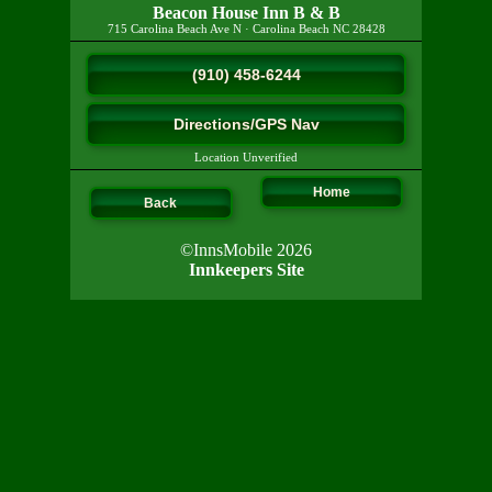
Beacon House Inn B & B
715 Carolina Beach Ave N
·
Carolina Beach
NC
28428
(910) 458-6244
Directions/GPS Nav
Location Unverified
Home
Back
©InnsMobile 2026
Innkeepers Site