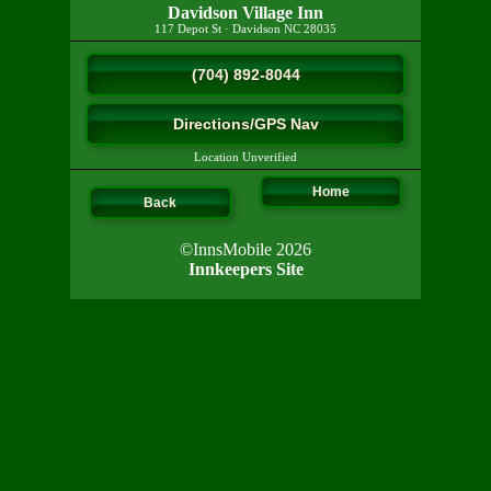
Davidson Village Inn
117 Depot St
·
Davidson
NC
28035
(704) 892-8044
Directions/GPS Nav
Location Unverified
Home
Back
©InnsMobile 2026
Innkeepers Site