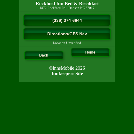
Rockford Inn Bed & Breakfast
4872 Rockford Rd
·
Dobson
NC
27017
(336) 374-6644
Directions/GPS Nav
Location Unverified
Home
Back
©InnsMobile 2026
Innkeepers Site