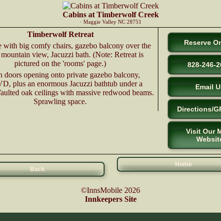
Cabins at Timberwolf Creek
· Maggie Valley NC 28751
Timberwolf Retreat
Reserve On
e with big comfy chairs, gazebo balcony over the
 mountain view, Jacuzzi bath. (Note: Retreat is
pictured on the 'rooms' page.)
828-246-2
h doors opening onto private gazebo balcony,
, plus an enormous Jacuzzi bathtub under a
Email U
Vaulted oak ceilings with massive redwood beams.
Sprawling space.
Directions/G
Visit Our 
Websit
Home
Back
©InnsMobile 2026
Innkeepers Site