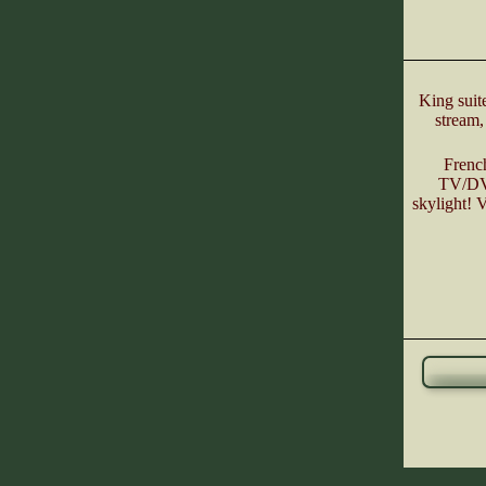
King suit
stream,
Frenc
TV/DVD
skylight! 