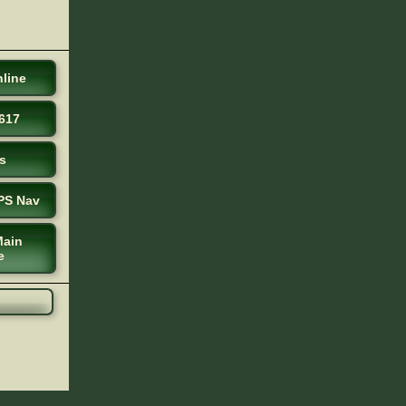
line
617
s
PS Nav
Main
e