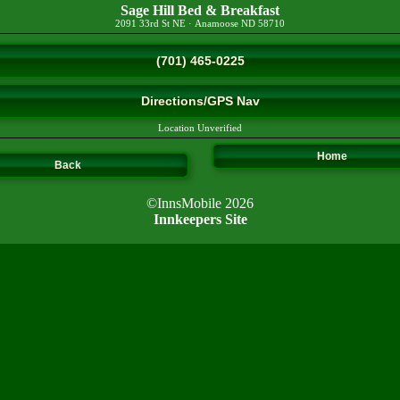
Sage Hill Bed & Breakfast
2091 33rd St NE
·
Anamoose
ND
58710
(701) 465-0225
Directions/GPS Nav
Location Unverified
Home
Back
©InnsMobile 2026
Innkeepers Site