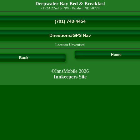
Deepwater Bay Bed & Breakfast
7152A 22nd St NW
·
Parshall
ND
58770
(701) 743-4454
Directions/GPS Nav
Location Unverified
Home
Back
©InnsMobile 2026
Innkeepers Site