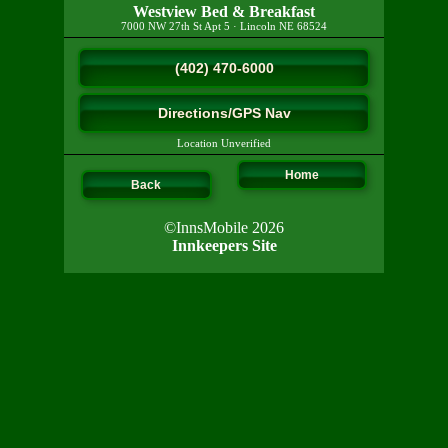
Westview Bed & Breakfast
7000 NW 27th St Apt 5
·
Lincoln
NE
68524
(402) 470-6000
Directions/GPS Nav
Location Unverified
Home
Back
©InnsMobile 2026
Innkeepers Site