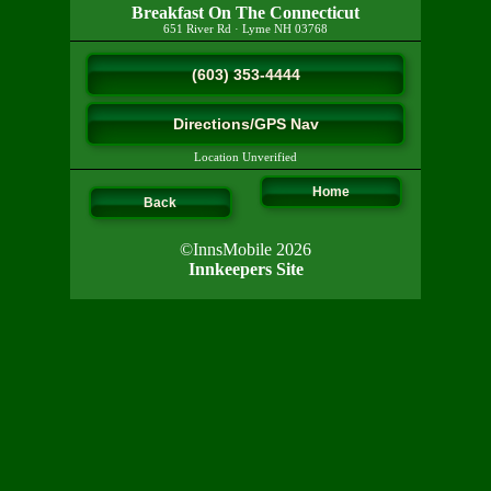
Breakfast On The Connecticut
651 River Rd
·
Lyme
NH
03768
(603) 353-4444
Directions/GPS Nav
Location Unverified
Home
Back
©InnsMobile 2026
Innkeepers Site