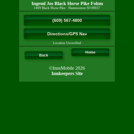
Ingeml Jos Black Horse Pike Folsm
1409 Black Horse Pike
·
Hammonton
NJ
08037
(609) 567-4800
Directions/GPS Nav
Location Unverified
Home
Back
©InnsMobile 2026
Innkeepers Site