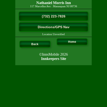
Nathaniel Morris Inn
117 Marcellus Ave
·
Manasquan
NJ
08736
(732) 223-7826
Directions/GPS Nav
Location Unverified
Home
Back
©InnsMobile 2026
Innkeepers Site