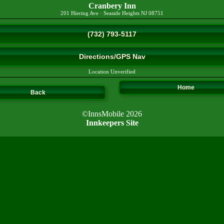
Cranbery Inn
201 Hiering Ave
·
Seaside Heights
NJ
08751
(732) 793-5117
Directions/GPS Nav
Location Unverified
Home
Back
©InnsMobile 2026
Innkeepers Site