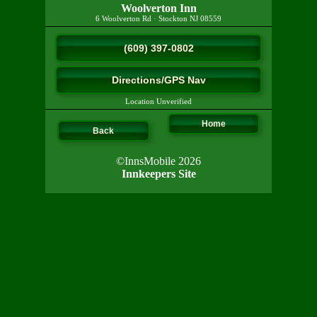
Woolverton Inn
6 Woolverton Rd
·
Stockton
NJ
08559
(609) 397-0802
Directions/GPS Nav
Location Unverified
Home
Back
©InnsMobile 2026
Innkeepers Site