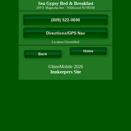
Sea Gypsy Bed & Breakfast
209 E Magnolia Ave
·
Wildwood
NJ
08260
(609) 522-0690
Directions/GPS Nav
Location Unverified
Home
Back
©InnsMobile 2026
Innkeepers Site