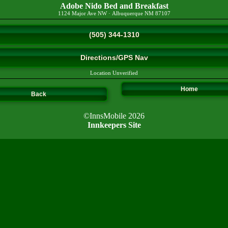
Adobe Nido Bed and Breakfast
1124 Major Ave NW
·
Albuquerque
NM
87107
(505) 344-1310
Directions/GPS Nav
Location Unverified
Home
Back
©InnsMobile 2026
Innkeepers Site