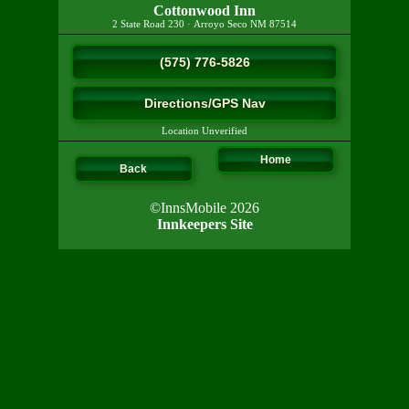
Cottonwood Inn
2 State Road 230
·
Arroyo Seco
NM
87514
(575) 776-5826
Directions/GPS Nav
Location Unverified
Home
Back
©InnsMobile 2026
Innkeepers Site