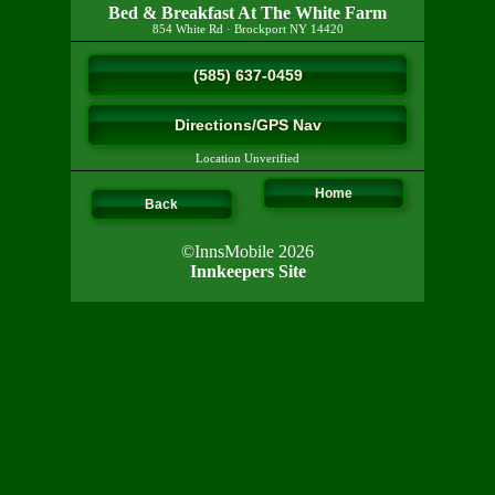
Bed & Breakfast At The White Farm
854 White Rd
·
Brockport
NY
14420
(585) 637-0459
Directions/GPS Nav
Location Unverified
Home
Back
©InnsMobile 2026
Innkeepers Site