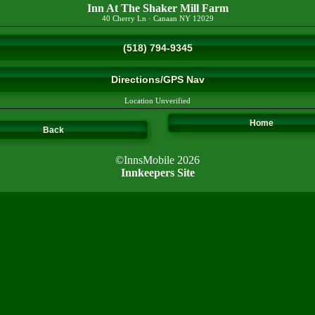
Inn At The Shaker Mill Farm
40 Cherry Ln
·
Canaan
NY
12029
(518) 794-9345
Directions/GPS Nav
Location Unverified
Home
Back
©InnsMobile 2026
Innkeepers Site