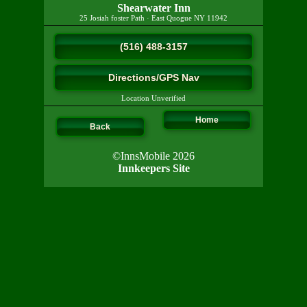
Shearwater Inn
25 Josiah foster Path
·
East Quogue
NY
11942
(516) 488-3157
Directions/GPS Nav
Location Unverified
Home
Back
©InnsMobile 2026
Innkeepers Site