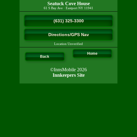
Seatuck Cove House
61 S Bay Ave
·
Eastport
NY
11941
(631) 325-3300
Directions/GPS Nav
Location Unverified
Home
Back
©InnsMobile 2026
Innkeepers Site