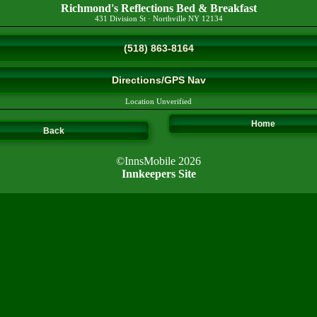
Richmond's Reflections Bed & Breakfast
431 Division St
·
Northville
NY
12134
(518) 863-8164
Directions/GPS Nav
Location Unverified
Home
Back
©InnsMobile 2026
Innkeepers Site