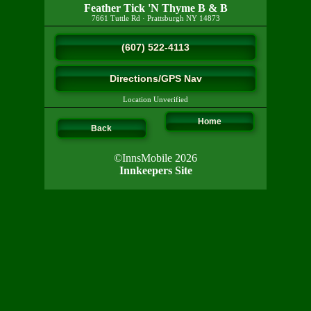
Feather Tick 'N Thyme B & B
7661 Tuttle Rd
·
Prattsburgh
NY
14873
(607) 522-4113
Directions/GPS Nav
Location Unverified
Home
Back
©InnsMobile 2026
Innkeepers Site