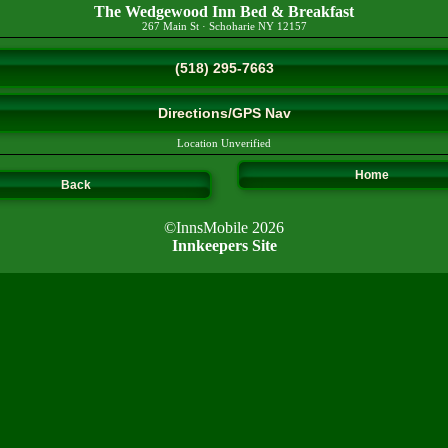
The Wedgewood Inn Bed & Breakfast
267 Main St
·
Schoharie
NY
12157
(518) 295-7663
Directions/GPS Nav
Location Unverified
Home
Back
©InnsMobile 2026
Innkeepers Site