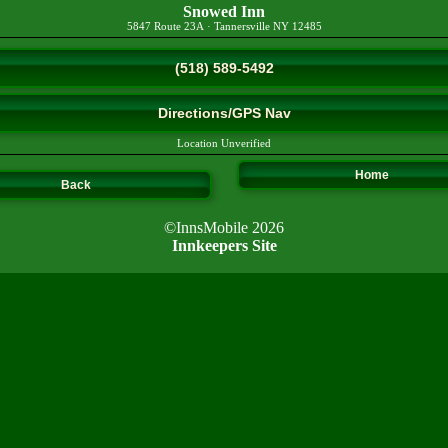
Snowed Inn
5847 Route 23A
·
Tannersville
NY
12485
(518) 589-5492
Directions/GPS Nav
Location Unverified
Home
Back
©InnsMobile 2026
Innkeepers Site