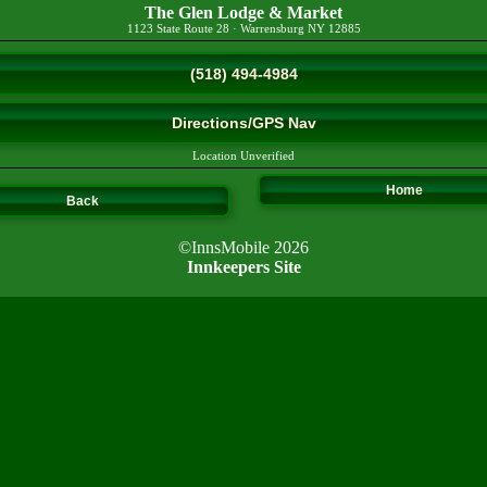
The Glen Lodge & Market
1123 State Route 28
·
Warrensburg
NY
12885
(518) 494-4984
Directions/GPS Nav
Location Unverified
Home
Back
©InnsMobile 2026
Innkeepers Site