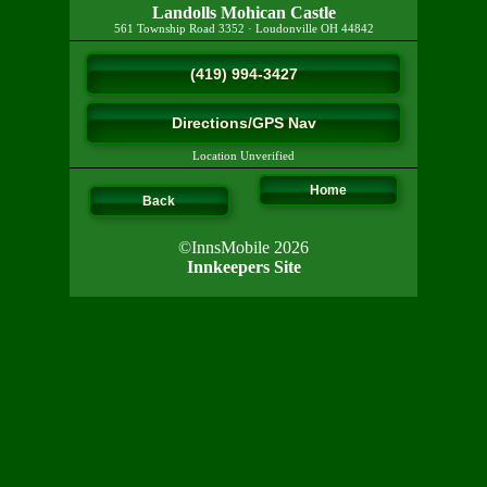
Landolls Mohican Castle
561 Township Road 3352
·
Loudonville
OH
44842
(419) 994-3427
Directions/GPS Nav
Location Unverified
Home
Back
©InnsMobile 2026
Innkeepers Site