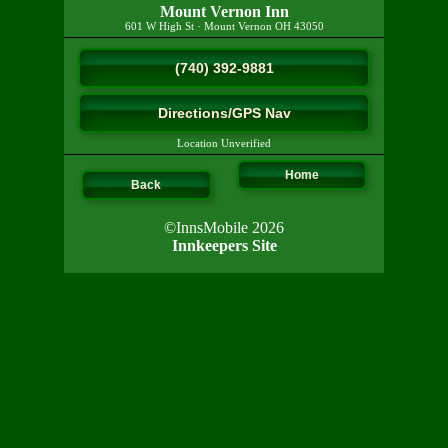
Mount Vernon Inn
601 W High St
·
Mount Vernon
OH
43050
(740) 392-9881
Directions/GPS Nav
Location Unverified
Home
Back
©InnsMobile 2026
Innkeepers Site