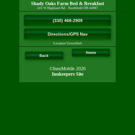
Shady Oaks Farm Bed & Breakfast
241 W Highland Rd
·
Northfield
OH
44067
(330) 468-2909
Directions/GPS Nav
Location Unverified
Home
Back
©InnsMobile 2026
Innkeepers Site