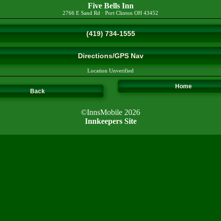
Five Bells Inn
2766 E Sand Rd
·
Port Clinton
OH
43452
(419) 734-1555
Directions/GPS Nav
Location Unverified
Home
Back
©InnsMobile 2026
Innkeepers Site