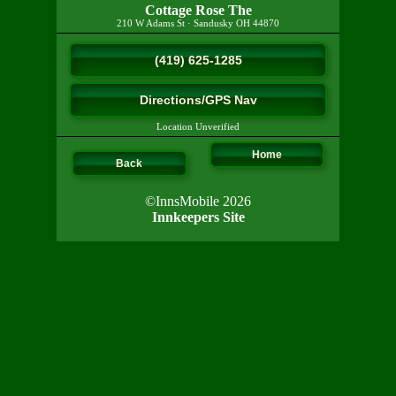
Cottage Rose The
210 W Adams St
·
Sandusky
OH
44870
(419) 625-1285
Directions/GPS Nav
Location Unverified
Home
Back
©InnsMobile 2026
Innkeepers Site