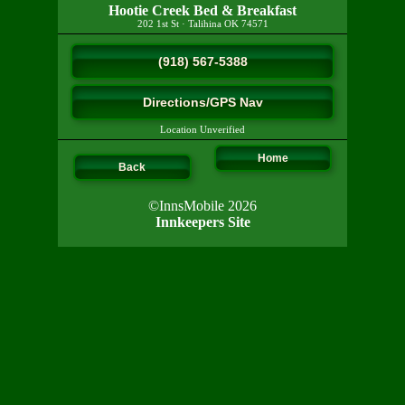
Hootie Creek Bed & Breakfast
202 1st St
·
Talihina
OK
74571
(918) 567-5388
Directions/GPS Nav
Location Unverified
Home
Back
©InnsMobile 2026
Innkeepers Site