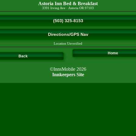
Astoria Inn Bed & Breakfast
3391 Irving Ave
·
Astoria
OR
97103
(503) 325-8153
Directions/GPS Nav
Location Unverified
Home
Back
©InnsMobile 2026
Innkeepers Site