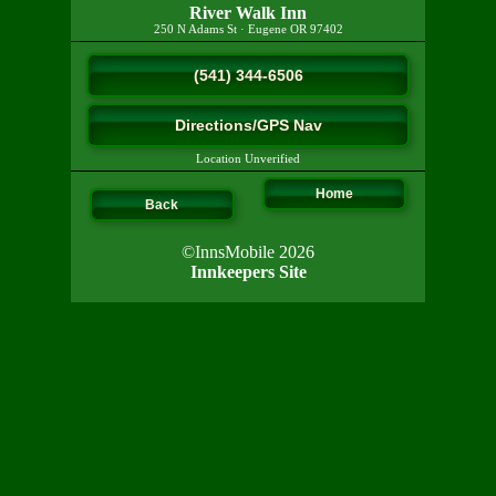
River Walk Inn
250 N Adams St
·
Eugene
OR
97402
(541) 344-6506
Directions/GPS Nav
Location Unverified
Home
Back
©InnsMobile 2026
Innkeepers Site