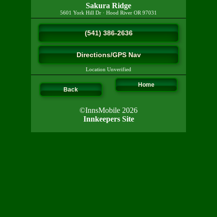
Sakura Ridge
5601 York Hill Dr
·
Hood River
OR
97031
(541) 386-2636
Directions/GPS Nav
Location Unverified
Home
Back
©InnsMobile 2026
Innkeepers Site