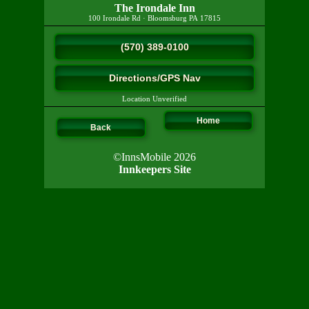
The Irondale Inn
100 Irondale Rd
·
Bloomsburg
PA
17815
(570) 389-0100
Directions/GPS Nav
Location Unverified
Home
Back
©InnsMobile 2026
Innkeepers Site