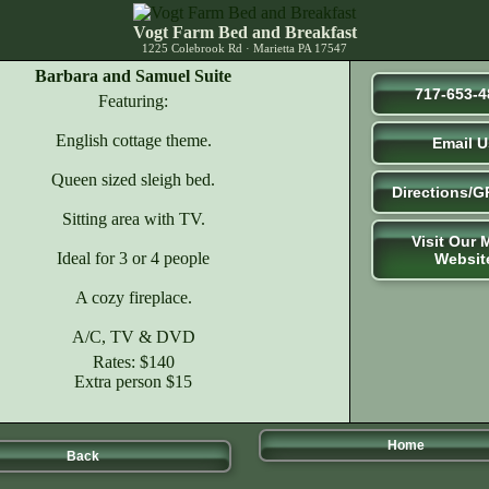
Vogt Farm Bed and Breakfast
1225 Colebrook Rd · Marietta PA 17547
Barbara and Samuel Suite
717-653-4
Featuring:
English cottage theme.
Email U
Queen sized sleigh bed.
Directions/G
Sitting area with TV.
Visit Our 
Ideal for 3 or 4 people
Websit
A cozy fireplace.
A/C, TV & DVD
Rates: $140
Extra person $15
Home
Back