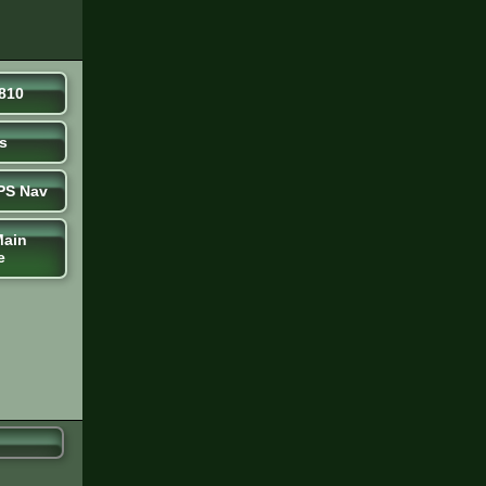
810
s
PS Nav
Main
e