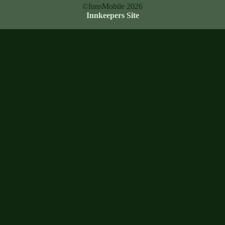
©InnsMobile 2026
Innkeepers Site