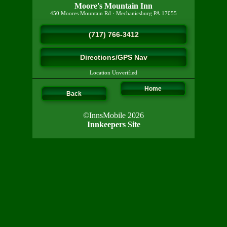
Moore's Mountain Inn
450 Moores Mountain Rd
·
Mechanicsburg
PA
17055
(717) 766-3412
Directions/GPS Nav
Location Unverified
Home
Back
©InnsMobile 2026
Innkeepers Site