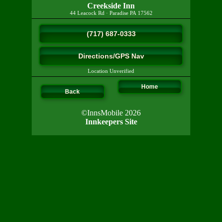
Creekside Inn
44 Leacock Rd
·
Paradise
PA
17562
(717) 687-0333
Directions/GPS Nav
Location Unverified
Home
Back
©InnsMobile 2026
Innkeepers Site