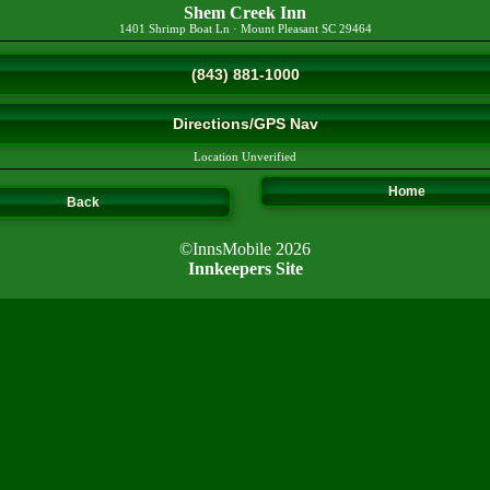
Shem Creek Inn
1401 Shrimp Boat Ln
·
Mount Pleasant
SC
29464
(843) 881-1000
Directions/GPS Nav
Location Unverified
Home
Back
©InnsMobile 2026
Innkeepers Site